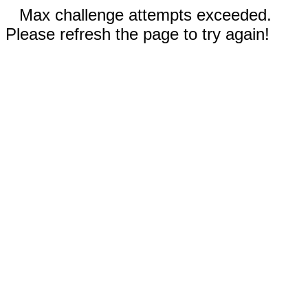
Max challenge attempts exceeded.
Please refresh the page to try again!