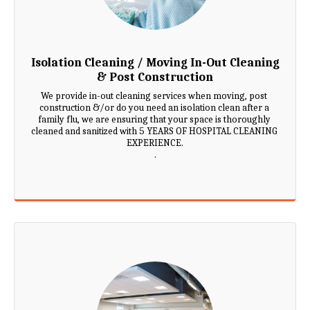
Isolation Cleaning / Moving In-Out Cleaning
& Post Construction
We provide in-out cleaning services when moving, post 
construction &/or do you need an isolation clean after a 
family flu, we are ensuring that your space is thoroughly 
cleaned and sanitized with 5 YEARS OF HOSPITAL CLEANING 
EXPERIENCE.

.