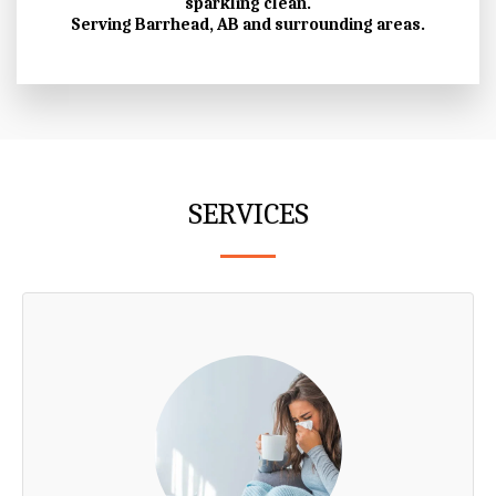
sparkling clean.
Serving Barrhead, AB and surrounding areas.
SERVICES