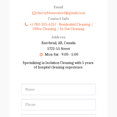
Email
cherryblossomcs3@gmail.com
Contact Info
+1-780-305-6357
-
Residential Cleaning /
Office Cleaning / In-Out Cleaning
Address
Barrhead, AB, Canada
5723-55 Street
Mon-Sat - 9:00 - 5:00
Specializing in Isolation Cleaning with 5 years 
of hospital cleaning experience.