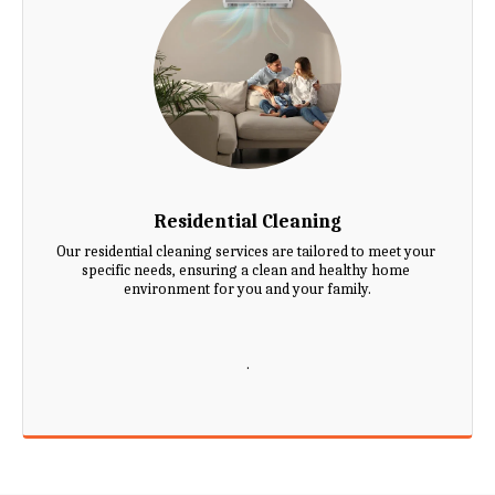
Residential Cleaning
Our residential cleaning services are tailored to meet your 
specific needs, ensuring a clean and healthy home 
environment for you and your family.

.