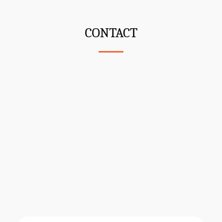
CONTACT