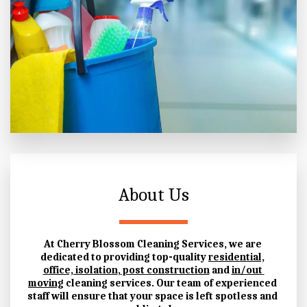
About Us
At Cherry Blossom Cleaning Services, we are 
dedicated to providing top-quality 
residential,
office, isolation
,
 post construction
 and 
in/out 
moving
 cleaning services.
 Our team of experienced 
staff will ensure that your space is left spotless and 