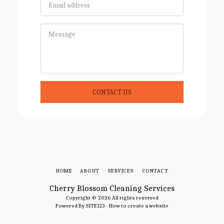
CONTACT US
HOME
ABOUT
SERVICES
CONTACT
Cherry Blossom Cleaning Services
Copyright © 2026 All rights reserved
Powered By
SITE123
-
How to create a website