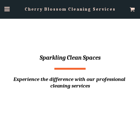
Cherry Blossom Cleaning Services
Sparkling Clean Spaces
Experience the difference with our professional 
cleaning services