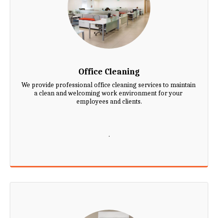
Office Cleaning
We provide professional office cleaning services to maintain 
a clean and welcoming work environment for your 
employees and clients.

.